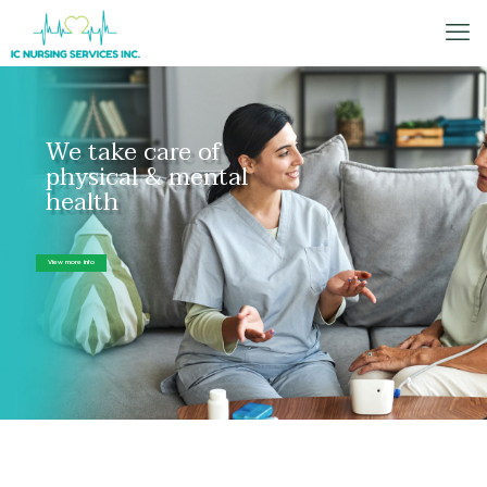
We take care of
physical & mental
health
View more info