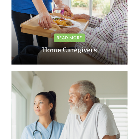
READ MORE
Home Caregivers