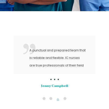
A punctual and prepared team that
is reliable and flexible. IC nurses
are true professionals of their field
Jenny Campbell