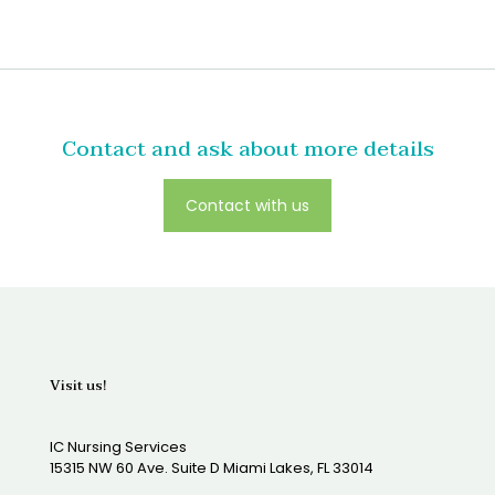
Contact and ask about more details
Contact with us
Visit us!
IC Nursing Services
15315 NW 60 Ave. Suite D Miami Lakes, FL 33014