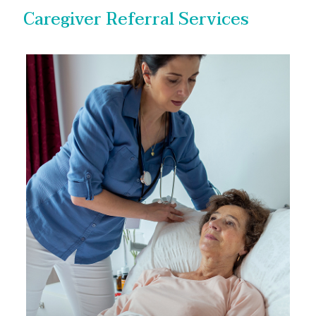
Caregiver Referral Services