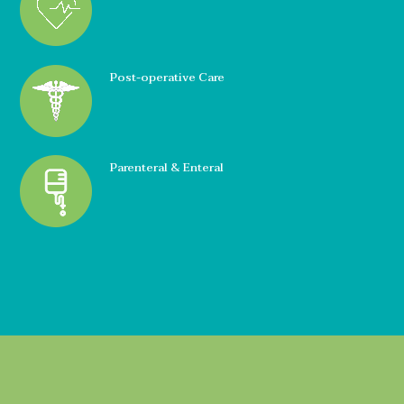
Post-operative Care
Parenteral & Enteral