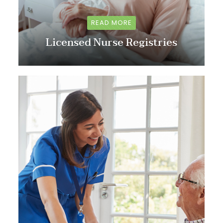
READ MORE
Licensed Nurse Registries