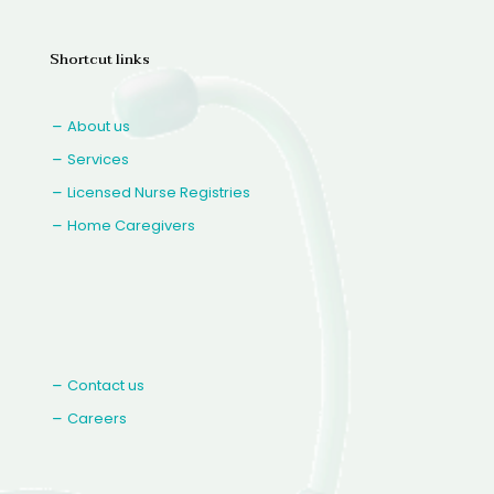
Shortcut links
About us
Services
Licensed Nurse Registries
Home Caregivers
Contact us
Careers