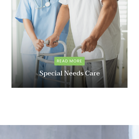
READ MORE
Special Needs Care