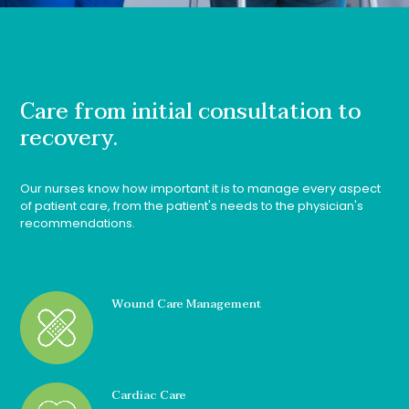
Care from initial consultation to
recovery.
Our nurses know how important it is to manage every aspect
of patient care, from the patient's needs to the physician's
recommendations.
Wound Care Management
Cardiac Care