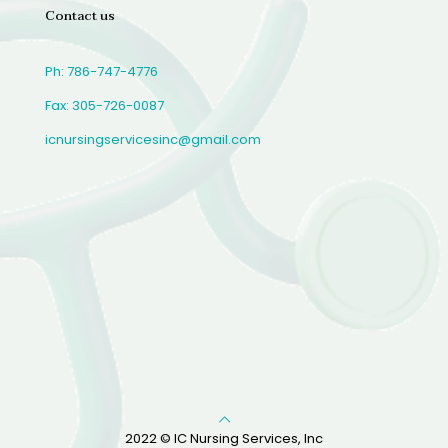
Contact us
Ph: 786-747-4776
Fax: 305-726-0087
icnursingservicesinc@gmail.com
2022 © IC Nursing Services, Inc