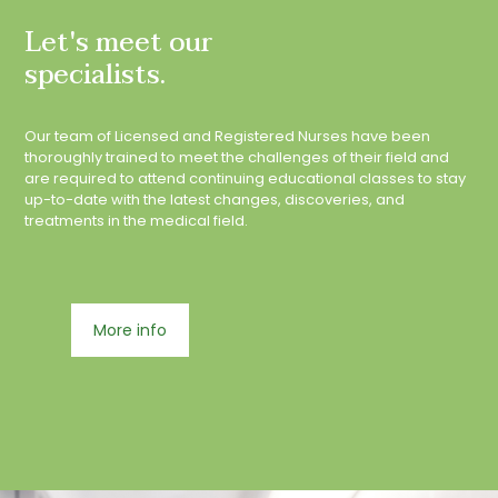
Let's meet our
specialists.
Our team of Licensed and Registered Nurses have been
thoroughly trained to meet the challenges of their field and
are required to attend continuing educational classes to stay
up-to-date with the latest changes, discoveries, and
treatments in the medical field.
More info